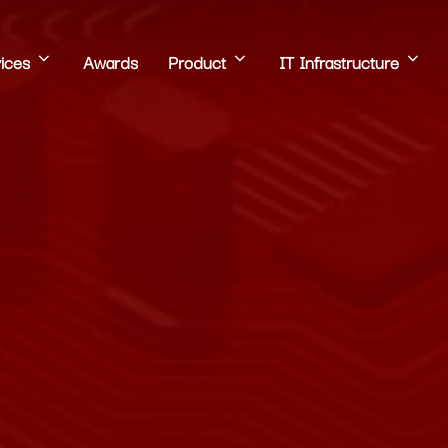
ices
Awards
Product
IT Infrastructure