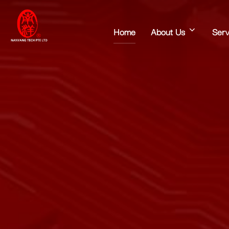
Home
About Us
Serv