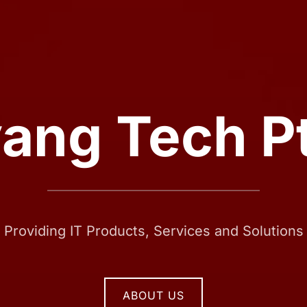
ang Tech Pt
Providing IT Products, Services and Solutions
ABOUT US