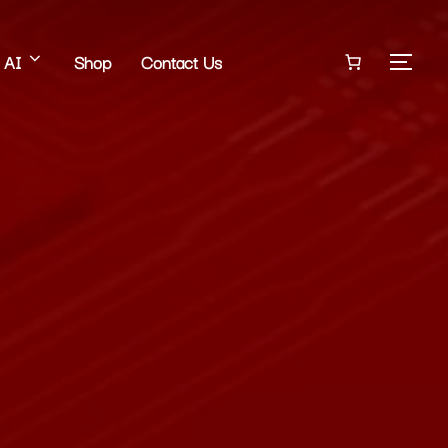
AI
Shop
Contact Us