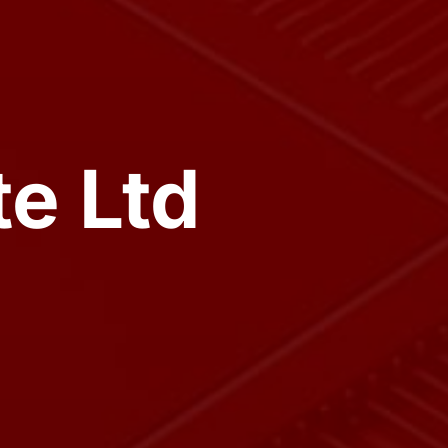
e Ltd