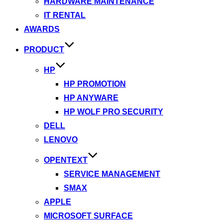
HARDWARE MAINTENANCE
IT RENTAL
AWARDS
PRODUCT
HP
HP PROMOTION
HP ANYWARE
HP WOLF PRO SECURITY
DELL
LENOVO
OPENTEXT
SERVICE MANAGEMENT
SMAX
APPLE
MICROSOFT SURFACE