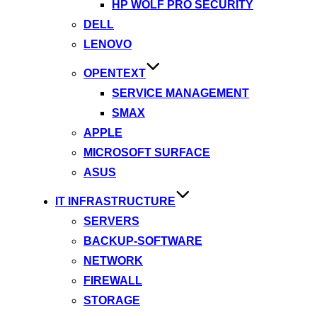
HP WOLF PRO SECURITY
DELL
LENOVO
OPENTEXT
SERVICE MANAGEMENT
SMAX
APPLE
MICROSOFT SURFACE
ASUS
IT INFRASTRUCTURE
SERVERS
BACKUP-SOFTWARE
NETWORK
FIREWALL
STORAGE