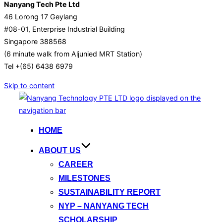
Nanyang Tech Pte Ltd
46 Lorong 17 Geylang
#08-01, Enterprise Industrial Building
Singapore 388568
(6 minute walk from Aljunied MRT Station)
Tel +(65) 6438 6979
Skip to content
HOME
ABOUT US
CAREER
MILESTONES
SUSTAINABILITY REPORT
NYP – NANYANG TECH
SCHOLARSHIP