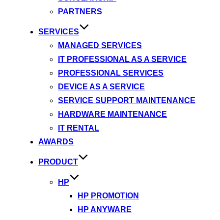
PARTNERS
SERVICES
MANAGED SERVICES
IT PROFESSIONAL AS A SERVICE
PROFESSIONAL SERVICES
DEVICE AS A SERVICE
SERVICE SUPPORT MAINTENANCE
HARDWARE MAINTENANCE
IT RENTAL
AWARDS
PRODUCT
HP
HP PROMOTION
HP ANYWARE