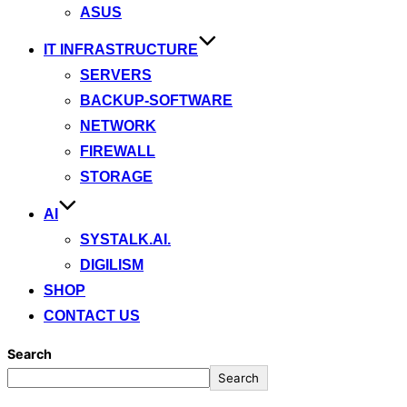
ASUS
IT INFRASTRUCTURE
SERVERS
BACKUP-SOFTWARE
NETWORK
FIREWALL
STORAGE
AI
SYSTALK.AI.
DIGILISM
SHOP
CONTACT US
Search
Search