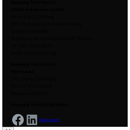
Nanyang Tech Pte Ltd
Office
and Service Centre
46 Lorong 17 Geylang
#08-01, Enterprise Industrial Building
Singapore 388568
(6 minute walk from Aljunied MRT Station)
Tel +(65) 6438 6979
Email: info@nyt.com.sg
Nanyang Tech Pte Ltd
Warehouse
100 Lorong 23 Geylang
#08-01, D'Centennial
Singapore 388398
Nanyang Tech Social Media
Resources