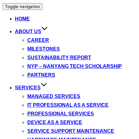
Toggle navigation
HOME
ABOUT US
CAREER
MILESTONES
SUSTAINABILITY REPORT
NYP – NANYANG TECH SCHOLARSHIP
PARTNERS
SERVICES
MANAGED SERVICES
IT PROFESSIONAL AS A SERVICE
PROFESSIONAL SERVICES
DEVICE AS A SERVICE
SERVICE SUPPORT MAINTENANCE