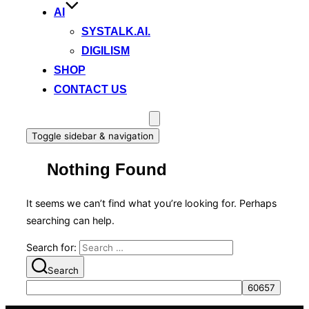
AI
SYSTALK.AI.
DIGILISM
SHOP
CONTACT US
Toggle sidebar & navigation
Nothing Found
It seems we can’t find what you’re looking for. Perhaps
searching can help.
Search for:
Search