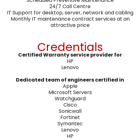
Scheduled Preventive Maintenance
24/7 Call Centre
IT Support for desktop, server, network and cabling
Monthly IT maintenance contract services at an
attractive price
Credentials
Certified Warranty service provider for
HP
Lenovo
Dedicated team of engineers certified in
Apple
Microsoft Servers
Watchguard
Cisco
Sonicwall
Fortinet
Symantec
Lenovo
HP