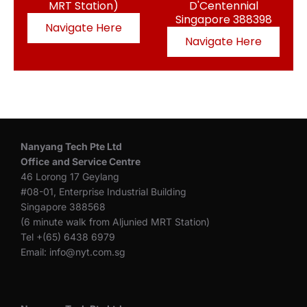
MRT Station)
D'Centennial
Singapore 388398
Navigate Here
Navigate Here
Nanyang Tech Pte Ltd
Office
and Service Centre
46 Lorong 17 Geylang
#08-01, Enterprise Industrial Building
Singapore 388568
(6 minute walk from Aljunied MRT Station)
Tel +(65) 6438 6979
Email: info@nyt.com.sg