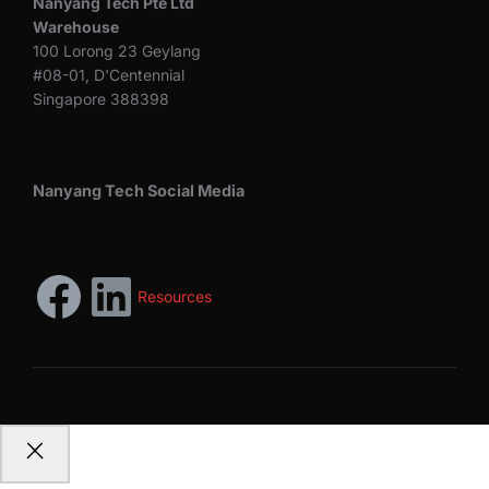
Nanyang Tech Pte Ltd
Warehouse
100 Lorong 23 Geylang
#08-01, D'Centennial
Singapore 388398
Nanyang Tech Social Media
Resources