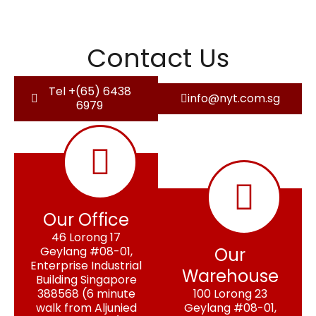
Contact Us
Tel +(65) 6438
info@nyt.com.sg
6979
Our Office
46 Lorong 17
Geylang #08-01,
Our
Enterprise Industrial
Warehouse
Building Singapore
388568 (6 minute
100 Lorong 23
walk from Aljunied
Geylang #08-01,