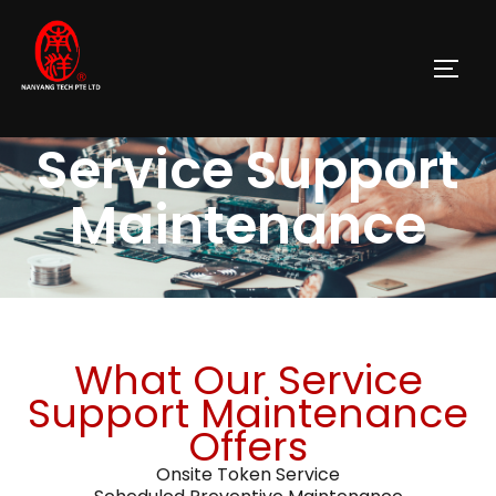
Service Support
Maintenance
What Our Service
Support Maintenance
Offers
Onsite Token Service