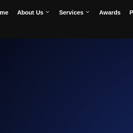
ome
About Us
Services
Awards
P