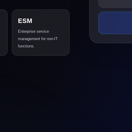
ESM
Enterprise service
management for non-IT
functions.