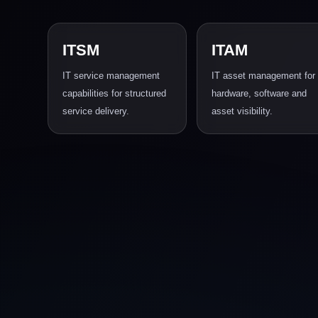
ITSM
ITAM
IT service management
IT asset management for
capabilities for structured
hardware, software and
service delivery.
asset visibility.