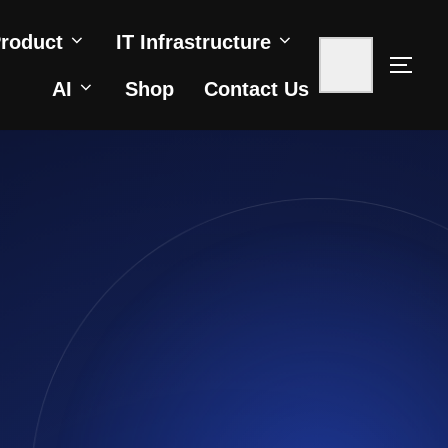
roduct
IT Infrastructure
AI
Shop
Contact Us