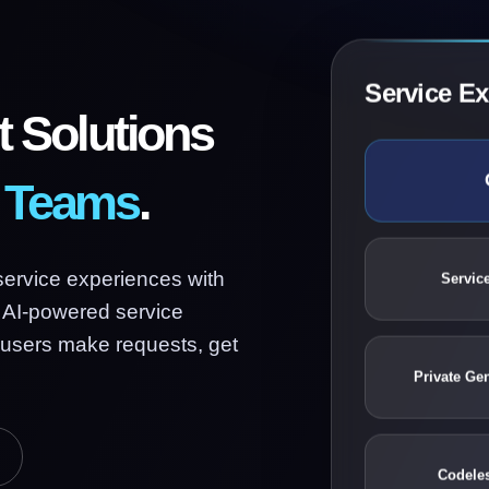
Service E
 Solutions
e Teams
.
Service
service experiences with
 AI-powered service
 users make requests, get
Private Ge
Codele