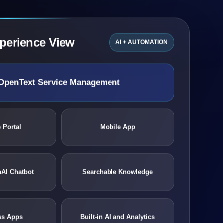
xperience View
AI + AUTOMATION
OpenText Service Management
 Portal
Mobile App
nAI Chatbot
Searchable Knowledge
ss Apps
Built-in AI and Analytics