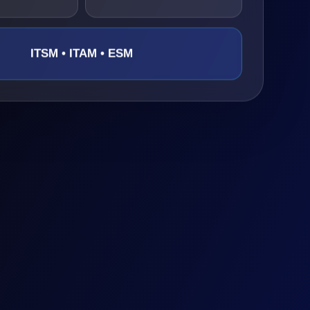
ITSM • ITAM • ESM