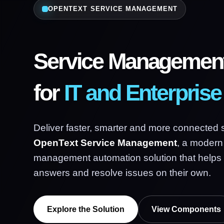
OPENTEXT SERVICE MANAGEMENT
Service Management
for
IT and Enterpris
Deliver faster, smarter and more connected 
OpenText Service Management
, a modern
management automation solution that helps
answers and resolve issues on their own.
Explore the Solution
View Components