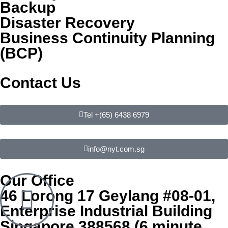
Backup
Disaster Recovery
Business Continuity Planning
(BCP)
Contact Us
Tel +(65) 6438 6979
info@nyt.com.sg
Our Office
46 Lorong 17 Geylang #08-01,
Enterprise Industrial Building
Singapore 388568 (6 minute