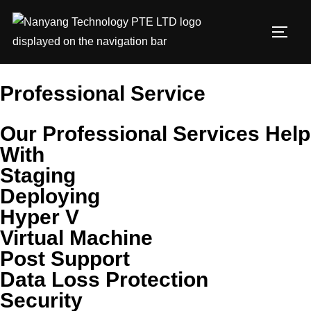
Professional Service
Our Professional Services Help
With
Staging
Deploying
Hyper V
Virtual Machine
Post Support
Data Loss Protection
Security