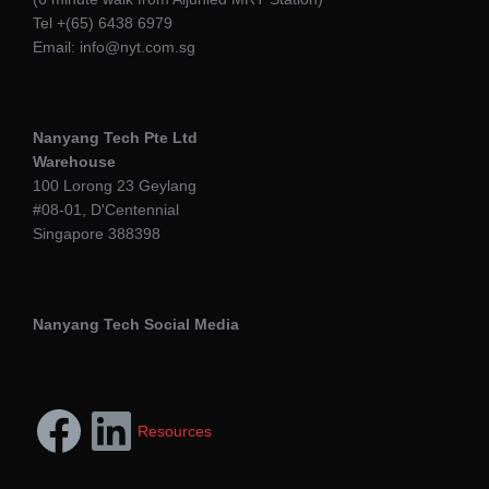
Tel +(65) 6438 6979
Email: info@nyt.com.sg
Nanyang Tech Pte Ltd
Warehouse
100 Lorong 23 Geylang
#08-01, D'Centennial
Singapore 388398
Nanyang Tech Social Media
Resources