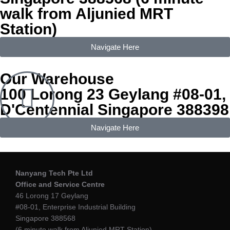
walk from Aljunied MRT
Station)
Navigate Here
Our Warehouse
100 Lorong 23 Geylang #08-01,
D'Centennial Singapore 388398
Navigate Here
Nanyang Tech Pte Ltd
Office
and Service Centre
46 Lorong 17 Geylang
#08-01, Enterprise Industrial Building
Singapore 388568
(6 minute walk from Aljunied MRT Station)