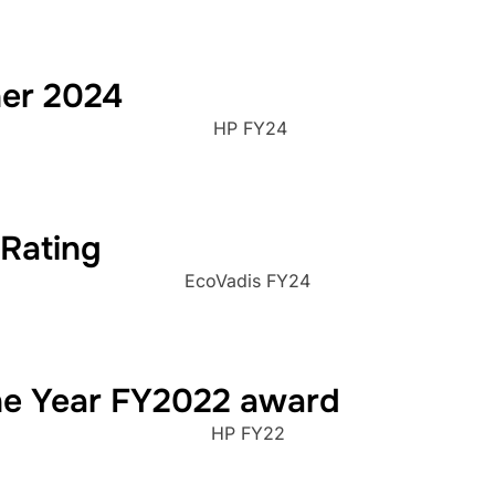
ner 2024
HP FY24
 Rating
EcoVadis FY24
the Year FY2022 award
HP FY22