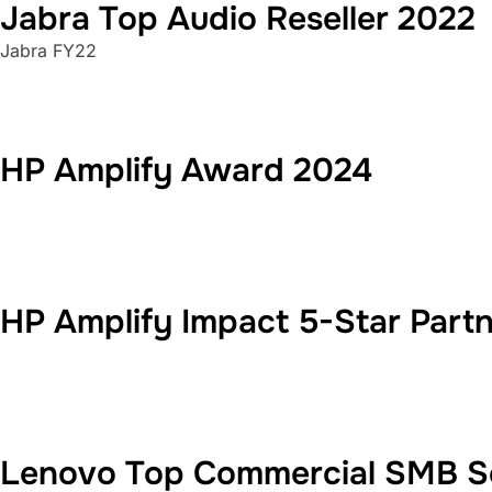
Jabra Top Audio Reseller 2022
Jabra FY22
HP Amplify Award 2024
HP Amplify Impact 5-Star Part
Lenovo Top Commercial SMB Se