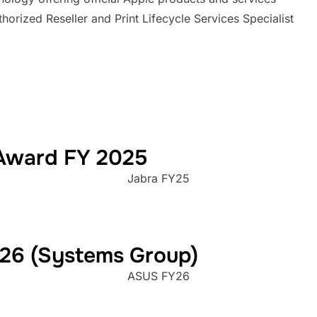
Award FY 2025
Jabra FY25
026 (Systems Group)
ASUS FY26