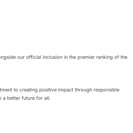
ide our official inclusion in the premier ranking of the
ment to creating positive impact through responsible
 better future for all.