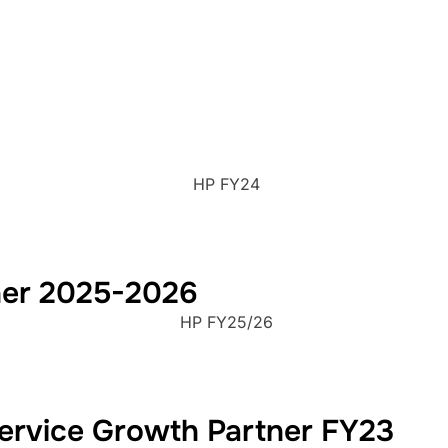
HP FY24
ner 2025-2026
HP FY25/26
rvice Growth Partner FY23