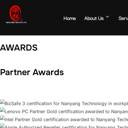
Home
About Us
Serv
AWARDS
Partner Awards