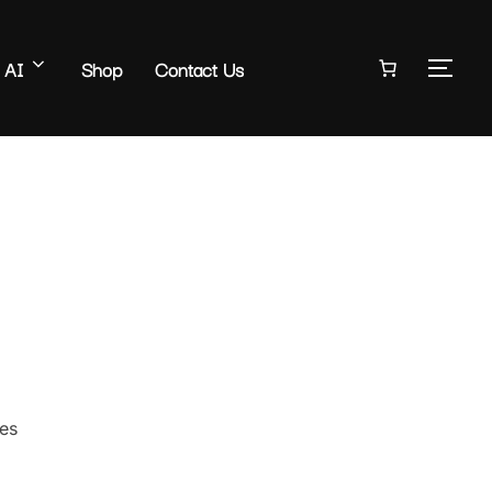
AI
Shop
Contact Us