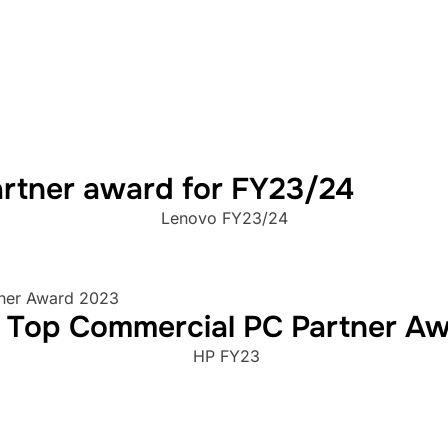
rtner award for FY23/24
Lenovo FY23/24
d Top Commercial PC Partner A
HP FY23