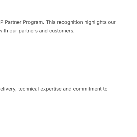
 Partner Program. This recognition highlights our
 with our partners and customers.
livery, technical expertise and commitment to