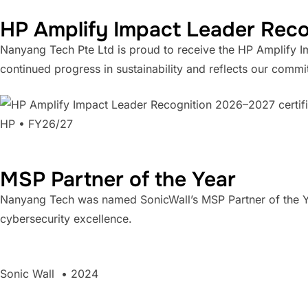
HP Amplify Impact Leader Rec
Nanyang Tech Pte Ltd is proud to receive the HP Amplify 
continued progress in sustainability and reflects our comm
HP • FY26/27
MSP Partner of the Year
Nanyang Tech was named SonicWall’s MSP Partner of the Ye
cybersecurity excellence.
Sonic Wall • 2024