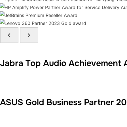
Jabra Top Audio Achievement 
ASUS Gold Business Partner 2