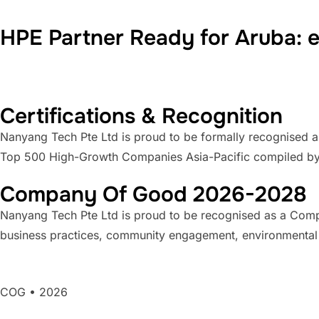
HPE Partner Ready for Aruba:
Certifications & Recognition
Nanyang Tech Pte Ltd is proud to be formally recognised a
Top 500 High-Growth Companies Asia-Pacific compiled b
Company Of Good 2026-2028
Nanyang Tech Pte Ltd is proud to be recognised as a Compa
business practices, community engagement, environmental sus
COG • 2026