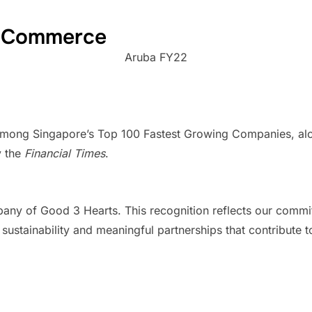
 eCommerce
Aruba FY22
mong Singapore’s Top 100 Fastest Growing Companies, alongs
y the
Financial Times
.
ny of Good 3 Hearts. This recognition reflects our commit
tainability and meaningful partnerships that contribute to a