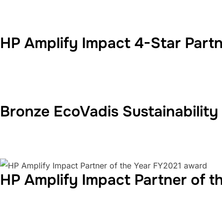
HP Amplify Impact 4-Star Part
Bronze EcoVadis Sustainability
HP Amplify Impact Partner of 