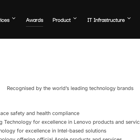
ices
Awards
Product
IT Infrastructure
Recognised by the world’s leading technology brands