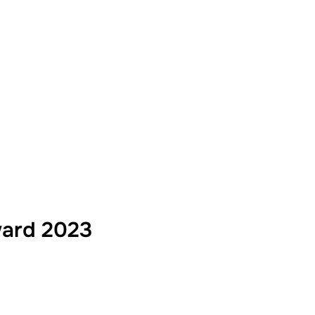
ward 2023