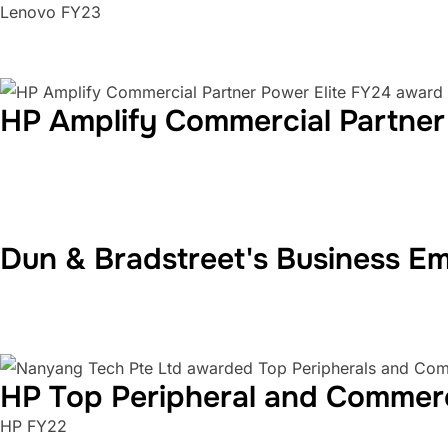
Lenovo FY23
HP Amplify Commercial Partner
Dun & Bradstreet's Business E
HP Top Peripheral and Commer
HP FY22