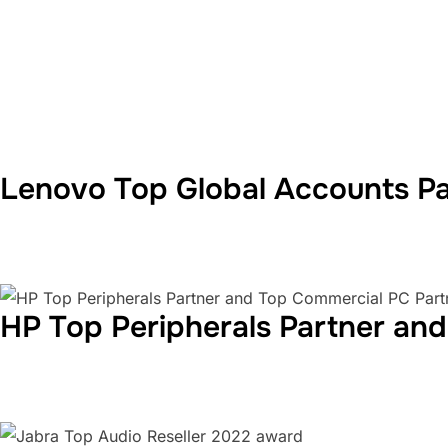
Lenovo Top Global Accounts Pa
HP Top Peripherals Partner an