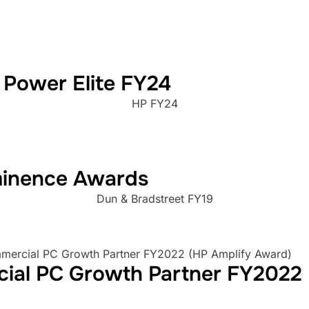
 Power Elite FY24
HP FY24
minence Awards
Dun & Bradstreet FY19
cial PC Growth Partner FY2022