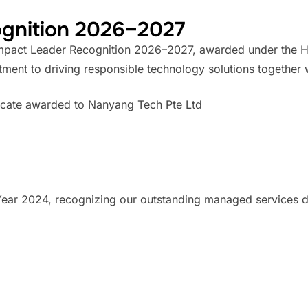
ognition 2026–2027
Impact Leader Recognition 2026–2027, awarded under the HP
itment to driving responsible technology solutions together
ar 2024, recognizing our outstanding managed services de